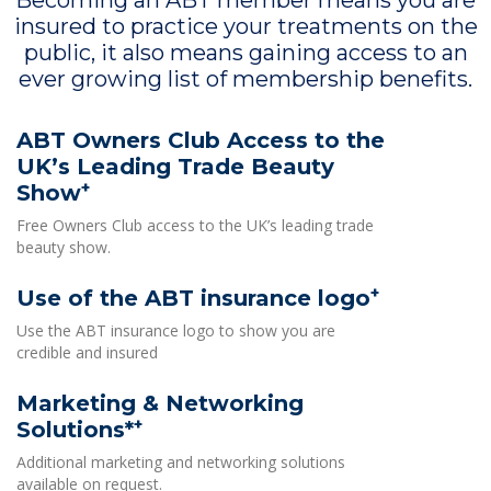
Becoming an ABT member means you are
insured to practice your treatments on the
public, it also means gaining access to an
ever growing list of membership benefits.
ABT Owners Club Access to the
UK’s Leading Trade Beauty
+
Show
Free Owners Club access to the UK’s leading trade
beauty show.
+
Use of the ABT insurance logo
Use the ABT insurance logo to show you are
credible and insured
Marketing & Networking
+
Solutions*
Additional marketing and networking solutions
available on request.