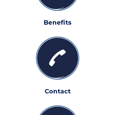
Benefits
Contact