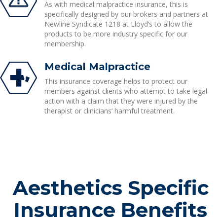
As with medical malpractice insurance, this is
specifically designed by our brokers and partners at
Newline Syndicate 1218 at Lloyd’s to allow the
products to be more industry specific for our
membership.
Medical Malpractice
This insurance coverage helps to protect our
members against clients who attempt to take legal
action with a claim that they were injured by the
therapist or clinicians’ harmful treatment.
Aesthetics Specific
Insurance Benefits