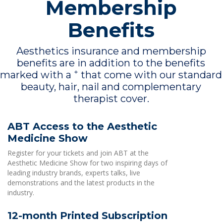
Membership
Benefits
Aesthetics insurance and membership
benefits are in addition to the benefits
+
marked with a
that come with our standard
beauty, hair, nail and complementary
therapist cover.
ABT Access to the Aesthetic
Medicine Show
Register for your tickets and join ABT at the
Aesthetic Medicine Show for two inspiring days of
leading industry brands, experts talks, live
demonstrations and the latest products in the
industry.
12-month Printed Subscription