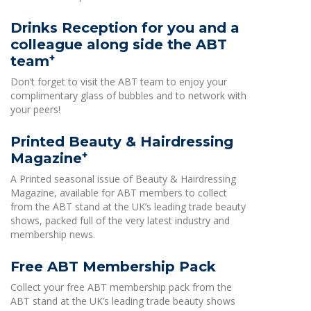
Drinks Reception for you and a
colleague along side the ABT
+
team
Don’t forget to visit the ABT team to enjoy your
complimentary glass of bubbles and to network with
your peers!
Printed Beauty & Hairdressing
+
Magazine
A Printed seasonal issue of Beauty & Hairdressing
Magazine, available for ABT members to collect
from the ABT stand at the UK’s leading trade beauty
shows, packed full of the very latest industry and
membership news.
Free ABT Membership Pack
Collect your free ABT membership pack from the
ABT stand at the UK’s leading trade beauty shows