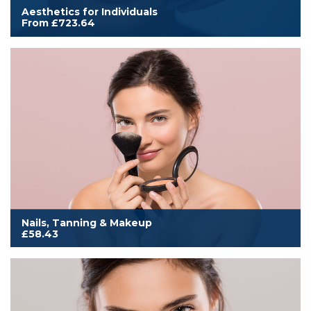
Aesthetics for Individuals
From £723.64
Cover for an individual to work in aesthetics treatments as listed
within this category. Includes additional aesthetics membership
benefits, and either an annual printed or digital subscription to
Aesthetics Medicine magazine.
Read More
Nails, Tanning & Makeup
£58.43
Cover to work from home, mobile or salon. Includes all
membership benefits, annual Scratch magazine subscription and