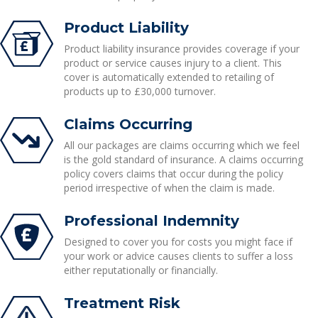
Product Liability
Product liability insurance provides coverage if your
product or service causes injury to a client. This
cover is automatically extended to retailing of
products up to £30,000 turnover.
Claims Occurring
All our packages are claims occurring which we feel
is the gold standard of insurance. A claims occurring
policy covers claims that occur during the policy
period irrespective of when the claim is made.
Professional Indemnity
Designed to cover you for costs you might face if
your work or advice causes clients to suffer a loss
either reputationally or financially.
Treatment Risk