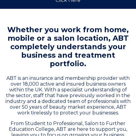
Click Here
Whether you work from home,
mobile or a salon location, ABT
completely understands your
business and treatment
portfolio.
ABT is an insurance and membership provider with
over 18,000 active and insured business owners
within the UK. With a specialist understanding of
the sector, staff that have previously worked in the
industry and a dedicated team of professionals with
over 50 years of beauty market experience, ABT
work tirelessly to protect your businesses.
From Student to Professional, Salon to Further
Education College, ABT are here to support you,
leaving you to focus on growing your business.