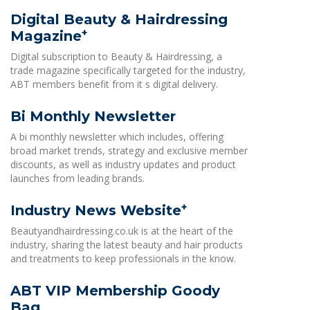
Digital Beauty & Hairdressing
+
Magazine
Digital subscription to Beauty & Hairdressing, a
trade magazine specifically targeted for the industry,
ABT members benefit from it s digital delivery.
Bi Monthly Newsletter
A bi monthly newsletter which includes, offering
broad market trends, strategy and exclusive member
discounts, as well as industry updates and product
launches from leading brands.
+
Industry News Website
Beautyandhairdressing.co.uk is at the heart of the
industry, sharing the latest beauty and hair products
and treatments to keep professionals in the know.
ABT VIP Membership Goody
Bag