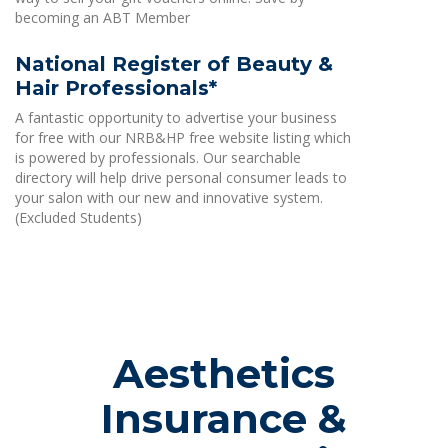
becoming an ABT Member
National Register of Beauty &
Hair Professionals*
A fantastic opportunity to advertise your business
for free with our NRB&HP free website listing which
is powered by professionals. Our searchable
directory will help drive personal consumer leads to
your salon with our new and innovative system.
(Excluded Students)
Aesthetics
Insurance &