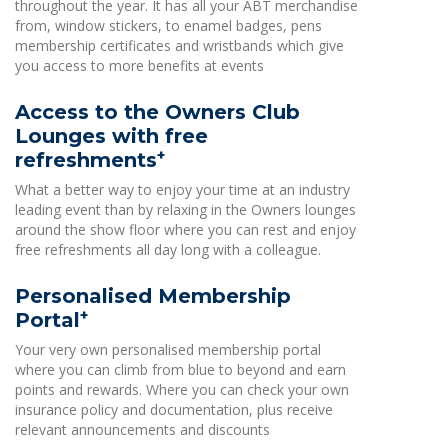
throughout the year. It has all your ABT merchandise
from, window stickers, to enamel badges, pens
membership certificates and wristbands which give
you access to more benefits at events
Access to the Owners Club
Lounges with free
+
refreshments
What a better way to enjoy your time at an industry
leading event than by relaxing in the Owners lounges
around the show floor where you can rest and enjoy
free refreshments all day long with a colleague.
Personalised Membership
+
Portal
Your very own personalised membership portal
where you can climb from blue to beyond and earn
points and rewards. Where you can check your own
insurance policy and documentation, plus receive
relevant announcements and discounts