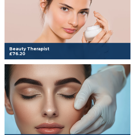
Beauty Therapist
£76.20
Cover to work from home, mobile or salon. Includes all
membership benefits and our comprehensive insurance for
Beauty, Hair, Complementary, Nails & Makeup
Read More