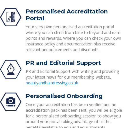
Personalised Accreditation
Portal
Your very own personalised accreditation portal
where you can climb from blue to beyond and earn
points and rewards. Where you can check your own
insurance policy and documentation plus receive
relevant announcements and discounts.
PR and Editorial Support
PR and Editorial Support with writing and providing
your latest news for our membership website,
beautyandhairdressing.co.uk
Personalised Onboarding
Once your accreditation has been verified and an
accreditation pack has been sent, you will be eligible
for a personalised onboarding session to show you
around your portal taking advantage of all the
benefits available to you and your students.