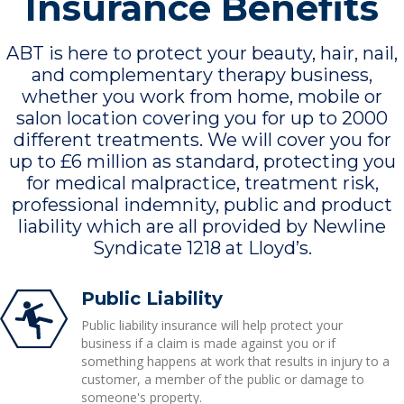
Insurance Benefits
ABT is here to protect your beauty, hair, nail,
and complementary therapy business,
whether you work from home, mobile or
salon location covering you for up to 2000
different treatments. We will cover you for
up to £6 million as standard, protecting you
for medical malpractice, treatment risk,
professional indemnity, public and product
liability which are all provided by Newline
Syndicate 1218 at Lloyd’s.
Public Liability
Public liability insurance will help protect your
business if a claim is made against you or if
something happens at work that results in injury to a
customer, a member of the public or damage to
someone's property.