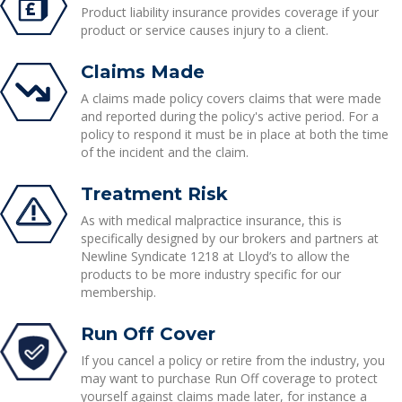
Product liability insurance provides coverage if your
product or service causes injury to a client.
Claims Made
A claims made policy covers claims that were made
and reported during the policy's active period. For a
policy to respond it must be in place at both the time
of the incident and the claim.
Treatment Risk
As with medical malpractice insurance, this is
specifically designed by our brokers and partners at
Newline Syndicate 1218 at Lloyd’s to allow the
products to be more industry specific for our
membership.
Run Off Cover
If you cancel a policy or retire from the industry, you
may want to purchase Run Off coverage to protect
yourself against claims made later, for instance a