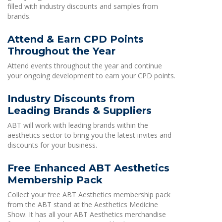
filled with industry discounts and samples from
brands.
Attend & Earn CPD Points
Throughout the Year
Attend events throughout the year and continue
your ongoing development to earn your CPD points.
Industry Discounts from
Leading Brands & Suppliers
ABT will work with leading brands within the
aesthetics sector to bring you the latest invites and
discounts for your business.
Free Enhanced ABT Aesthetics
Membership Pack
Collect your free ABT Aesthetics membership pack
from the ABT stand at the Aesthetics Medicine
Show. It has all your ABT Aesthetics merchandise