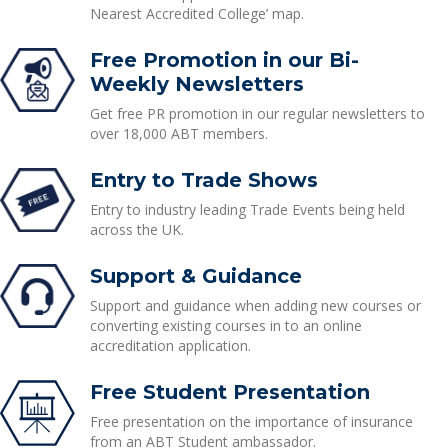
Nearest Accredited College’ map.
Free Promotion in our Bi-
Weekly Newsletters
Get free PR promotion in our regular newsletters to
over 18,000 ABT members.
Entry to Trade Shows
Entry to industry leading Trade Events being held
across the UK.
Support & Guidance
Support and guidance when adding new courses or
converting existing courses in to an online
accreditation application.
Free Student Presentation
Free presentation on the importance of insurance
from an ABT Student ambassador.