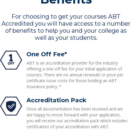
For choosing to get your courses ABT
Accredited you will have access to a number
of benefits to help you and your college as
well as your students.
One Off Fee*
ABT is an accreditation provider for the industry
offering a one-off fee for your initial application of
courses. There are no annual renewals or price per
certificate issue costs for those holding an ABT
Insurance policy. *
Accreditation Pack
Once all documentation has been received and we
are happy to move forward with your application,
you will receive our accreditation pack which includes
certification of your accreditation with ABT.