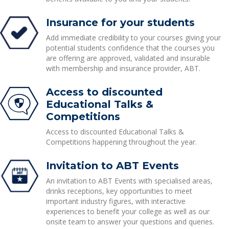
Insurance for your students
Add immediate credibility to your courses giving your
potential students confidence that the courses you
are offering are approved, validated and insurable
with membership and insurance provider, ABT.
Access to discounted
Educational Talks &
Competitions
Access to discounted Educational Talks &
Competitions happening throughout the year.
Invitation to ABT Events
An invitation to ABT Events with specialised areas,
drinks receptions, key opportunities to meet
important industry figures, with interactive
experiences to benefit your college as well as our
onsite team to answer your questions and queries.