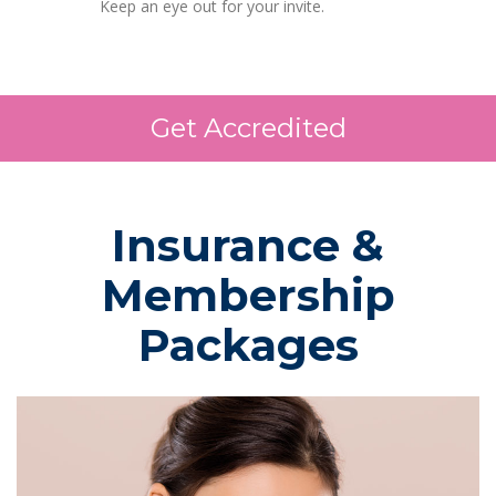
Keep an eye out for your invite.
Get Accredited
Insurance &
Membership
Packages