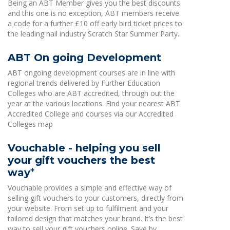
Being an ABT Member gives you the best discounts
and this one is no exception, ABT members receive
a code for a further £10 off early bird ticket prices to
the leading nail industry Scratch Star Summer Party.
ABT On going Development
ABT ongoing development courses are in line with
regional trends delivered by Further Education
Colleges who are ABT accredited, through out the
year at the various locations. Find your nearest ABT
Accredited College and courses via our Accredited
Colleges map
Vouchable - helping you sell
your gift vouchers the best
+
way
Vouchable provides a simple and effective way of
selling gift vouchers to your customers, directly from
your website. From set up to fulfilment and your
tailored design that matches your brand. It’s the best
way to sell your gift vouchers online. Save by