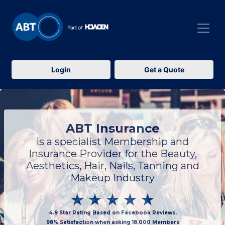
Login
Get a Quote
ABT Insurance
is a specialist Membership and
Insurance Provider for the Beauty,
Aesthetics, Hair, Nails, Tanning and
Makeup Industry
4.9 Star Rating Based on Facebook Reviews.
98% Satisfaction when asking 18,000 Members