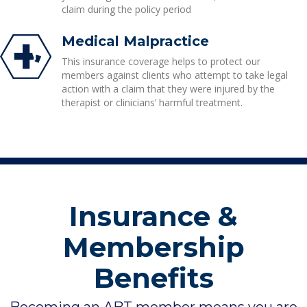
claim during the policy period
Medical Malpractice
This insurance coverage helps to protect our
members against clients who attempt to take legal
action with a claim that they were injured by the
therapist or clinicians’ harmful treatment.
Insurance &
Membership
Benefits