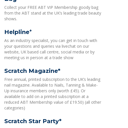
Collect your FREE ABT VIP Membership goody bag
from the ABT stand at the UK’s leading trade beauty
shows.
+
Helpline
As an industry specialist, you can get in touch with
your questions and queries via livechat on our
website, UK based call centre, social media or by
meeting us in person at a trade show
Scratch Magazine*
Free annual, printed subscription to the UK’s leading
nail magazine. Available to Nails, Tanning & Make-
Up insurance members only (worth £45). Or
available to add on a printed subscription at a
reduced ABT Membership value of £19.50) (all other
categories)
Scratch Star Party*