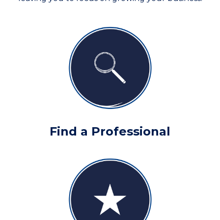
Find a Professional