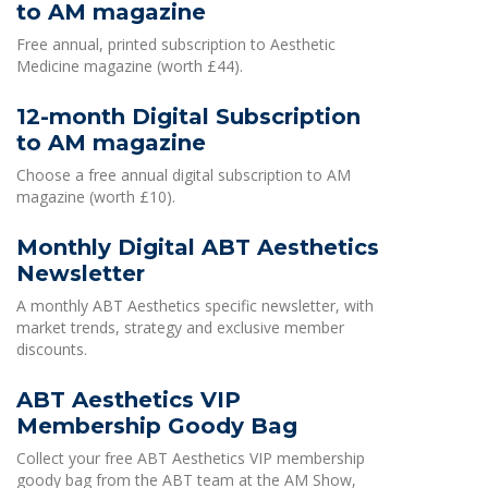
to AM magazine
Free annual, printed subscription to Aesthetic
Medicine magazine (worth £44).
12-month Digital Subscription
to AM magazine
Choose a free annual digital subscription to AM
magazine (worth £10).
Monthly Digital ABT Aesthetics
Newsletter
A monthly ABT Aesthetics specific newsletter, with
market trends, strategy and exclusive member
discounts.
ABT Aesthetics VIP
Membership Goody Bag
Collect your free ABT Aesthetics VIP membership
goody bag from the ABT team at the AM Show,