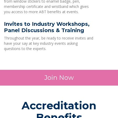
from window stickers to enamel badge, pen,
membership certificate and wristband which gives
you access to more ABT benefits at events.
Invites to Industry Workshops,
Panel Discussions & Training
Throughout the year, be ready to receive invites and
have your say at key industry events asking
questions to the experts.
Join Now
Accreditation
Benefits