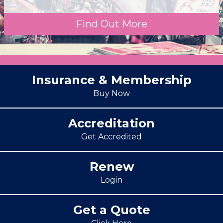
Find Out More
Insurance & Membership
Buy Now
Accreditation
Get Accredited
Renew
Login
Get a Quote