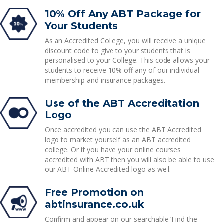
10% Off Any ABT Package for
Your Students
As an Accredited College, you will receive a unique
discount code to give to your students that is
personalised to your College. This code allows your
students to receive 10% off any of our individual
membership and insurance packages.
Use of the ABT Accreditation
Logo
Once accredited you can use the ABT Accredited
logo to market yourself as an ABT accredited
college. Or if you have your online courses
accredited with ABT then you will also be able to use
our ABT Online Accredited logo as well.
Free Promotion on
abtinsurance.co.uk
Confirm and appear on our searchable ‘Find the