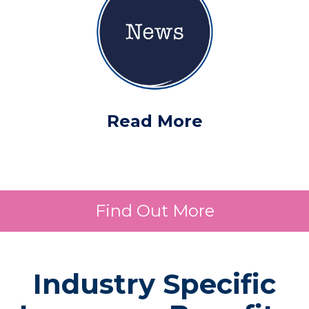
Read More
Find Out More
Industry Specific