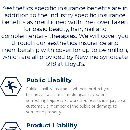
Aesthetics specific insurance benefits are in
addition to the industry specific insurance
benefits as mentioned with the cover taken
for basic beauty, hair, nail and
complementary therapies. We will cover you
through our aesthetics insurance and
membership with cover for up to £4 million,
which are all provided by Newline syndicate
1218 at Lloyd’s.
Public Liability
Public Liability Insurance will help protect your
business if a claim is made against you or if
something happens at work that results in injury to a
customer, a member of the public or damage to
someone property
Product Liability