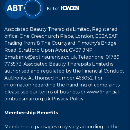
Associated Beauty Therapists Limited, Registered
office: One Creechurch Place, London, EC3A 5AF
Trading from: 8 The Courtyard, Timothy's Bridge
Road, Stratford Upon Avon, CV37 9NP
Email:
info@abtinsurance.co.uk
Telephone:
01789
773573
. Associated Beauty Therapists Limited is
authorised and regulated by the Financial Conduct
Authority. Authorised number 463052. For
information regarding the handling of complaints
please see our terms of business or
www.financial-
ombudsman.org.uk
Privacy Policy
Membership Benefits
Membership packages may vary according to the