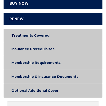
BUY NOW
RENEW
Treatments Covered
Insurance Prerequisites
Membership Requirements
Membership & Insurance Documents
Optional Additional Cover