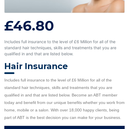
£46.80
Includes full insurance to the level of £6 Million for all of the
standard hair techniques, skills and treatments that you are
qualified in and that are listed below.
Hair Insurance
Includes full insurance to the level of £6 Million for all of the
standard hair techniques, skills and treatments that you are
qualified in and that are listed below. Become an ABT member
today and benefit from our unique benefits whether you work from
home, mobile or a salon. With over 18,000 happy clients, being
part of ABT is the best decision you can make for your business.