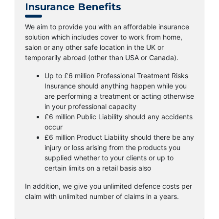
Insurance Benefits
We aim to provide you with an affordable insurance
solution which includes cover to work from home,
salon or any other safe location in the UK or
temporarily abroad (other than USA or Canada).
Up to £6 million Professional Treatment Risks
Insurance should anything happen while you
are performing a treatment or acting otherwise
in your professional capacity
£6 million Public Liability should any accidents
occur
£6 million Product Liability should there be any
injury or loss arising from the products you
supplied whether to your clients or up to
certain limits on a retail basis also
In addition, we give you unlimited defence costs per
claim with unlimited number of claims in a years.