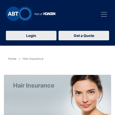
Login
Get a Quote
Home
Hair Insurance
Hair Insurance