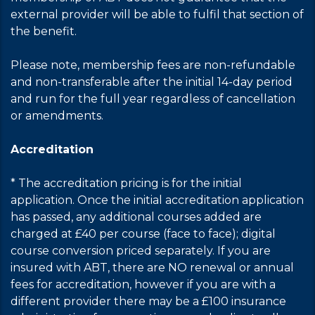
external provider will be able to fulfil that section of
the benefit.
Please note, membership fees are non-refundable
and non-transferable after the initial 14-day period
and run for the full year regardless of cancellation
or amendments.
Accreditation
* The accreditation pricing is for the initial
application. Once the initial accreditation application
has passed, any additional courses added are
charged at £40 per course (face to face); digital
course conversion priced separately. If you are
insured with ABT, there are NO renewal or annual
fees for accreditation, however if you are with a
different provider there may be a £100 insurance