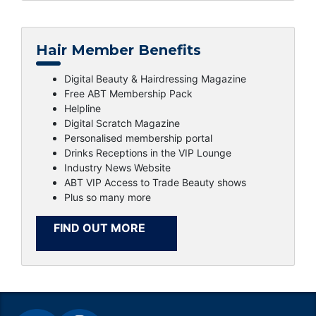
Hair Member Benefits
Digital Beauty & Hairdressing Magazine
Free ABT Membership Pack
Helpline
Digital Scratch Magazine
Personalised membership portal
Drinks Receptions in the VIP Lounge
Industry News Website
ABT VIP Access to Trade Beauty shows
Plus so many more
FIND OUT MORE