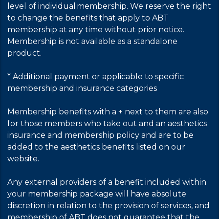
level of individual membership. We reserve the right
to change the benefits that apply to ABT
membership at any time without prior notice.
Membership is not available as a standalone
product.
* Additional payment or applicable to specific
membership and insurance categories
Membership benefits with a + next to them are also
for those members who take out and an aesthetics
insurance and membership policy and are to be
added to the aesthetics benefits listed on our
website.
Any external providers of a benefit included within
your membership package will have absolute
discretion in relation to the provision of services, and
membership of ABT does not guarantee that the