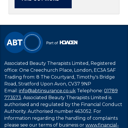
Associated Beauty Therapists Limited, Registered
office: One Creechurch Place, London, EC3A 5AF
Trading from: 8 The Courtyard, Timothy's Bridge
Road, Stratford Upon Avon, CV37 9NP
Email:
info@abtinsurance.co.uk
Telephone:
01789
773573
. Associated Beauty Therapists Limited is
authorised and regulated by the Financial Conduct
Authority. Authorised number 463052. For
information regarding the handling of complaints
please see our terms of business or
www.financial-