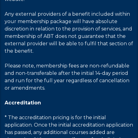
Any external providers of a benefit included within
your membership package will have absolute
discretion in relation to the provision of services, and
membership of ABT does not guarantee that the
external provider will be able to fulfil that section of
the benefit.
Please note, membership fees are non-refundable
and non-transferable after the initial 14-day period
and run for the full year regardless of cancellation
or amendments.
Accreditation
* The accreditation pricing is for the initial
application. Once the initial accreditation application
has passed, any additional courses added are