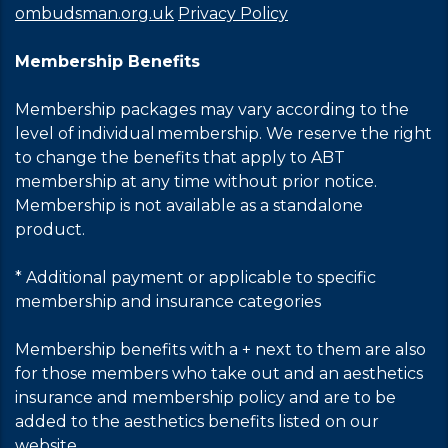
ombudsman.org.uk
Privacy Policy
Membership Benefits
Membership packages may vary according to the
level of individual membership. We reserve the right
to change the benefits that apply to ABT
membership at any time without prior notice.
Membership is not available as a standalone
product.
* Additional payment or applicable to specific
membership and insurance categories
Membership benefits with a + next to them are also
for those members who take out and an aesthetics
insurance and membership policy and are to be
added to the aesthetics benefits listed on our
website.