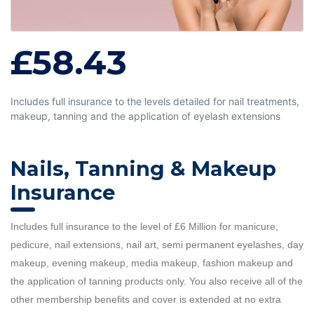
£58.43
Includes full insurance to the levels detailed for nail treatments,
makeup, tanning and the application of eyelash extensions
Nails, Tanning & Makeup
Insurance
Includes full insurance to the level of £6 Million for manicure,
pedicure, nail extensions, nail art, semi permanent eyelashes, day
makeup, evening makeup, media makeup, fashion makeup and
the application of tanning products only. You also receive all of the
other membership benefits and cover is extended at no extra