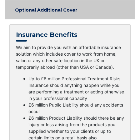
Optional Additional Cover
Insurance Benefits
We aim to provide you with an affordable insurance
solution which includes cover to work from home,
salon or any other safe location in the UK or
temporarily abroad (other than USA or Canada).
Up to £6 million Professional Treatment Risks
Insurance should anything happen while you
are performing a treatment or acting otherwise
in your professional capacity
£6 million Public Liability should any accidents
occur
£6 million Product Liability should there be any
injury or loss arising from the products you
supplied whether to your clients or up to
certain limits on a retail basis also