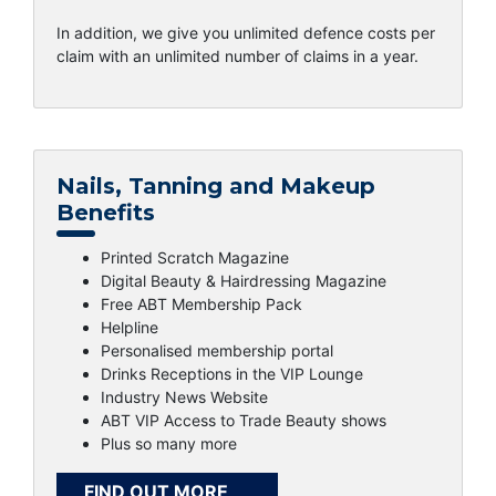
In addition, we give you unlimited defence costs per
claim with an unlimited number of claims in a year.
Nails, Tanning and Makeup
Benefits
Printed Scratch Magazine
Digital Beauty & Hairdressing Magazine
Free ABT Membership Pack
Helpline
Personalised membership portal
Drinks Receptions in the VIP Lounge
Industry News Website
ABT VIP Access to Trade Beauty shows
Plus so many more
FIND OUT MORE