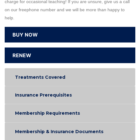
charge for occasional teaching! If you are unsure, give us a call
on our freephone number and we will be more than happy to
help.
BUY NOW
RENEW
Treatments Covered
Insurance Prerequisites
Membership Requirements
Membership & Insurance Documents