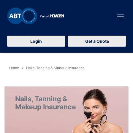
Login
Get a Quote
Home
Nails, Tanning & Makeup Insurance
Nails, Tanning &
Makeup Insurance